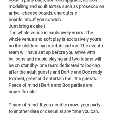
modelling and adult extras such as prosecco on
arrival, cheese boards, charcuterie
boards..etc..if you so wish.
Just bring a cake:)
The whole venue is exclusively yours:
The
whole venue and soft play is exclusively yours
so the children can stretch and run. The events
team will have set up before you arrive with
balloons and music playing and two teams will
be on standby- one team dedicated to looking
after the adult guests and Bertie and Boo ready
to meet, greet and entertain the little guests.
Peace of mind:) Bertie and Boo parties are
super flexible.
Peace of mind. If you need to move your party
to another date or cancel at any time you can.