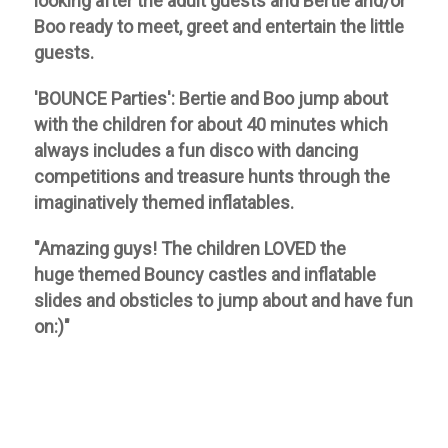
looking after the adult guests and Bertie and/or
Boo ready to meet, greet and entertain the little
guests.
'BOUNCE Parties':
Bertie and Boo jump about
with the children for about 40 minutes which
always includes a fun disco with dancing
competitions and treasure hunts through the
imaginatively themed inflatables.
"Amazing guys! The children LOVED the
huge
themed Bouncy castles and inflatable
slides and obsticles to jump about and have fun
on:)"