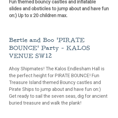
Fun themed bouncy castles and inflatable
slides and obsticles to jump about and have fun
on:) Up to x 20 children max.
Bertie and Boo 'PIRATE
BOUNCE' Party - KALOS
VENUE SW12
Ahoy Shipmates! The Kalos Endlesham Hall is
the perfect height for PIRATE BOUNCE! Fun
Treasure Island themed Bouncy castles and
Pirate Ships to jump about and have fun on:)
Get ready to sail the seven seas, dig for ancient
buried treasure and walk the plank!