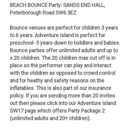
BEACH BOUNCE Party: SANDS END HALL,
Peterborough Road SW6 3EZ
Bounce venues
are perfect for children 3 years
to 6 years. Adventure Island is perfect for
preschool- 5 years down to toddlers and babies.
Bounce parties offer unlimited adults and up to
x 20 children. The 20 children max cut off is in
place so the performer can play and interact
with the children as opposed to crowd control
and for heathy and safety reasons on the
inflatables. This is also part of our insurance
policy. If you are sending more than 20 invites
out then please click into our Adventure Island
SW17 page which offers Party Package 2
(unlimited adults and 20+ children).