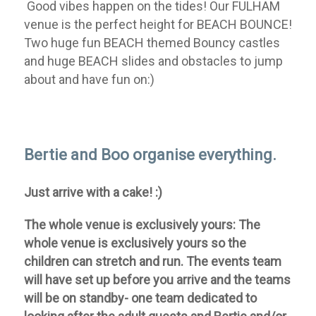
Good vibes happen on the tides!
Our FULHAM
venue is the perfect height for BEACH BOUNCE!
Two huge fun BEACH themed Bouncy castles
and huge BEACH slides and obstacles to jump
about and have fun on:)
Bertie and Boo organise everything.
Just arrive with a cake! :)
The whole venue is exclusively yours:
The
whole venue is exclusively yours so the
children can stretch and run. The events team
will have set up before you arrive and the teams
will be on standby- one team dedicated to