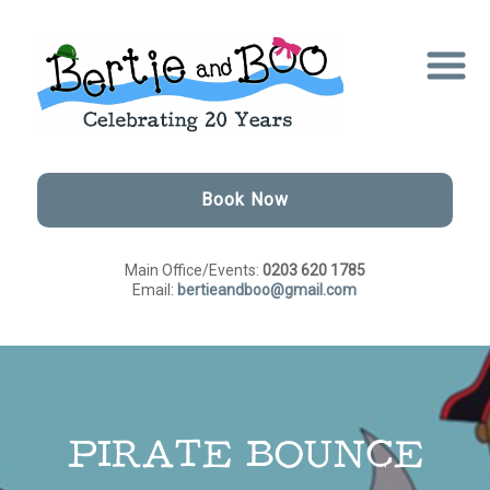
Book Now
Main Office/Events:
0203 620 1785
Email:
bertieandboo@gmail.com
PIRATE BOUNCE