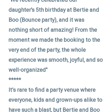
daughter's 5th birthday at Bertie and
Boo (Bounce party), and it was
nothing short of amazing! From the
moment we made the booking to the
very end of the party, the whole
experience was smooth, joyful, and so
well-organized"
*****
It’s rare to find a party venue where
everyone, kids and grown-ups alike to
have such a blast, but Bertie and Boo