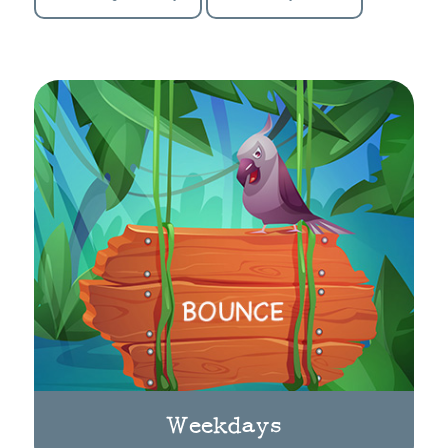
Weekdays