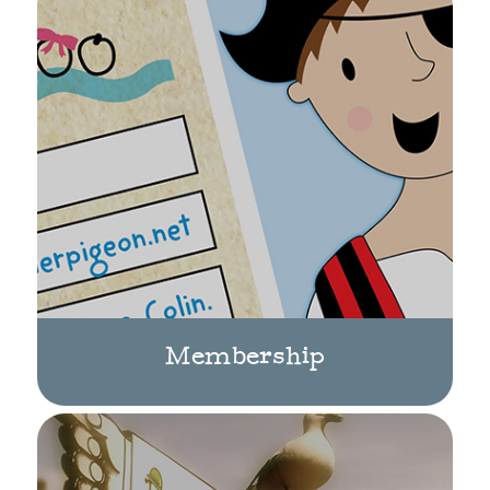
Membership