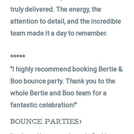
truly delivered. The energy, the
attention to detail, and the incredible
team made it a day to remember.
*****
"I highly recommend booking Bertie &
Boo bounce party. Thank you to the
whole Bertie and Boo team for a
fantastic celebration!"
BOUNCE PARTIES>