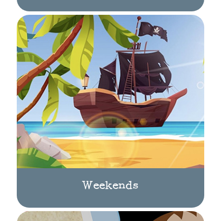
Weekends