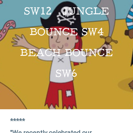
SW12 JUNGLE
BOUNCE SW4
BEACH BOUNCE
SW6
*****
"We recently celebrated our