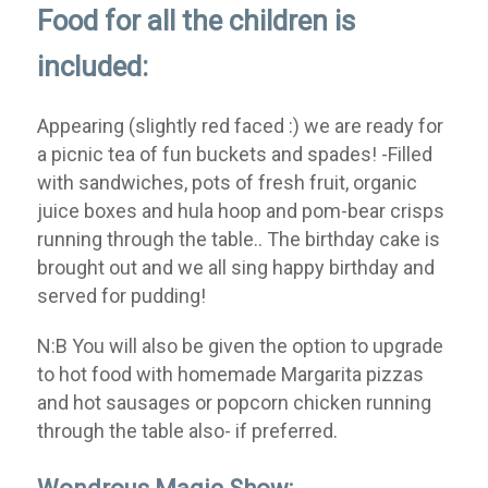
Food for all the children is
included:
Appearing (slightly red faced :) we are ready for
a picnic tea of fun buckets and spades! -Filled
with sandwiches, pots of fresh fruit, organic
juice boxes and hula hoop and pom-bear crisps
running through the table.. The birthday cake is
brought out and we all sing happy birthday and
served for pudding!
N:B You will also be given the option to upgrade
to hot food with homemade Margarita pizzas
and hot sausages or popcorn chicken running
through the table also- if preferred.