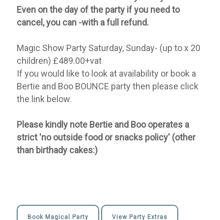
Even on the day of the party if you need to
cancel, you can -with a full refund.
Magic Show Party Saturday, Sunday- (up to x 20
children) £489.00+vat
If you would like to look at availability or book a
Bertie and Boo BOUNCE party then please click
the link below.
Please kindly note Bertie and Boo operates a
strict 'no outside food or snacks policy' (other
than birthady cakes:)
Book Magical Party
View Party Extras