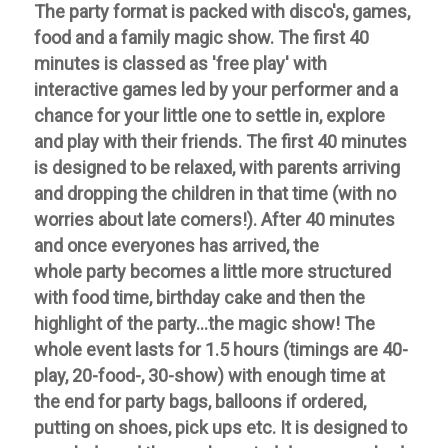
The party format is packed with disco's, games,
food and a family magic show. The first 40
minutes is classed as 'free play' with
interactive games led by your performer and a
chance for your little one to settle in, explore
and play with their friends. The first 40 minutes
is designed to be relaxed, with parents arriving
and dropping the children in that time (with no
worries about late comers!). After 40 minutes
and once everyones has arrived, the
whole party becomes a little more structured
with food time, birthday cake and then the
highlight of the party...the magic show!
The
whole event lasts for 1.5 hours (timings are 40-
play, 20-food-, 30-show) with enough time at
the end for party bags, balloons if
ordered,
putting on shoes, pick ups etc. It is designed to