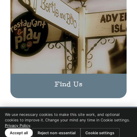
Find Us
We use necessary cookies to make this site work, and optional
© Copyright 2017 Bertie & Boo.
cookies to improve it. Change your mind any time in Cookie settings.
Website by
BARE
Privacy Policy
.
Accept all
Reject non-essential
Cookie settings