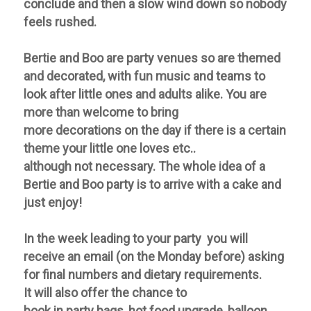
conclude and then a slow wind down so nobody
feels rushed.
Bertie and Boo are
party
venues so are themed
and decorated, with fun music and teams to
look after little ones and adults alike. You are
more than welcome to bring
more
decorations
on the day if there is a certain
theme your little one loves etc..
although
not
necessary. The whole idea of a
Bertie and Boo
party
is to arrive with a cake and
just enjoy!
In the week leading to your party you will
receive an email (on the Monday before) asking
for final numbers and dietary requirements.
It will also offer the chance to
book in party bags, hot food upgrade, balloon