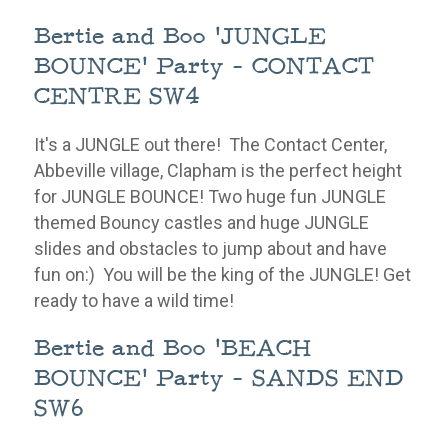
Bertie and Boo 'JUNGLE
BOUNCE' Party - CONTACT
CENTRE SW4
It's a JUNGLE out there! The Contact Center,
Abbeville village, Clapham is the perfect height
for JUNGLE BOUNCE! Two huge fun JUNGLE
themed Bouncy castles and huge JUNGLE
slides and
obstacles
to jump about and have
fun on:) You will be the king of the JUNGLE!
Get
ready to have a wild time!
Bertie and Boo 'BEACH
BOUNCE' Party - SANDS END
SW6