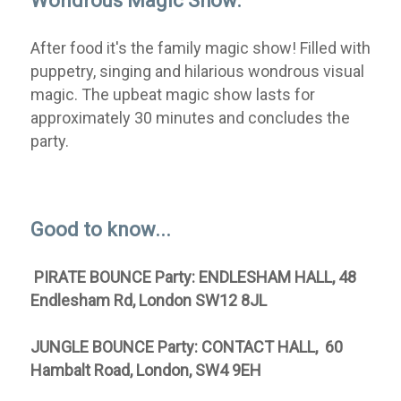
Wondrous Magic Show:
After food it's the family magic show! Filled with
puppetry, singing and hilarious wondrous visual
magic. The upbeat magic show lasts for
approximately 30 minutes and concludes the
party.
Good to know...
PIRATE BOUNCE Party: ENDLESHAM HALL
, 48
Endlesham Rd, London SW12 8JL
JUNGLE BOUNCE Party: CONTACT HALL, 60
Hambalt Road, London, SW4 9EH