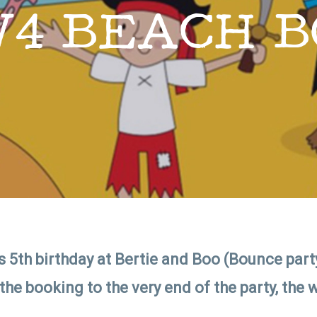
W4 BEACH B
 5th birthday at Bertie and Boo (Bounce party
 booking to the very end of the party, the w