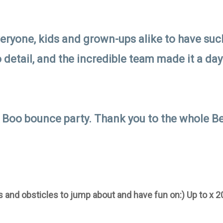
veryone, kids and grown-ups alike to have such
o detail, and the incredible team made it a da
 Boo bounce party. Thank you to the whole Be
 and obsticles to jump about and have fun on:) Up to x 2