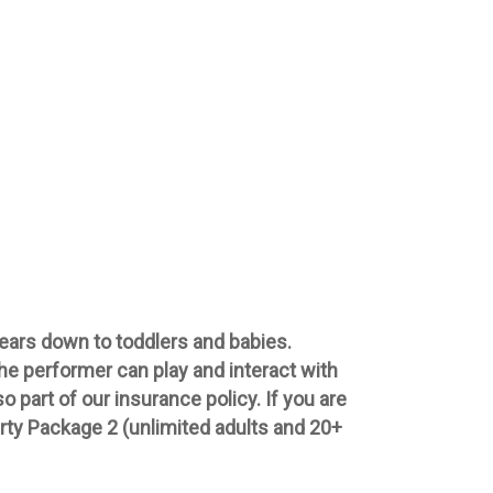
 years down to toddlers and babies.
the performer can play and interact with
 part of our insurance policy. If you are
rty Package 2 (unlimited adults and 20+