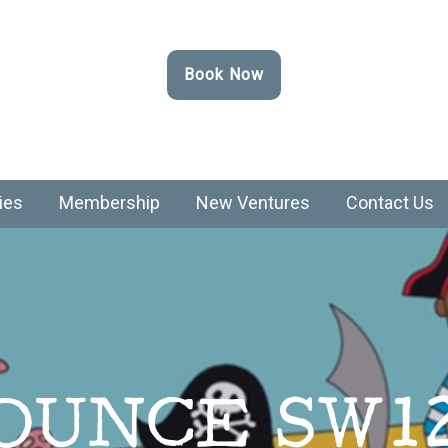
Book Now
ies
Membership
New Ventures
Contact Us
OUNCE SW