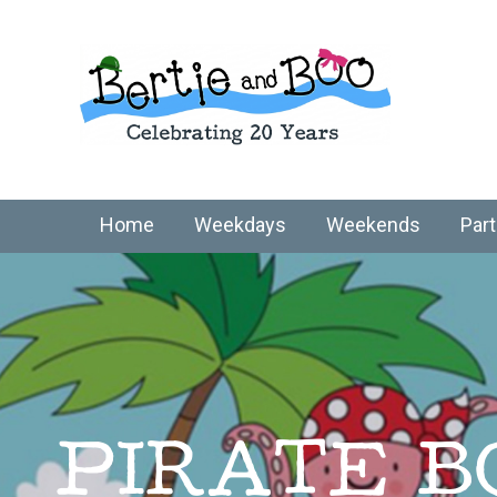
Home
Weekdays
Weekends
Part
PIRATE B