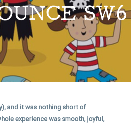
OUNCE SW6
), and it was nothing short of
hole experience was smooth, joyful,