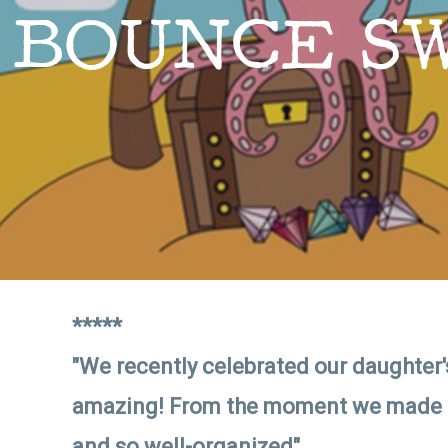
BOUNCE S
*****
"We recently celebrated our daughter's
amazing! From the moment we made the
and so well-organized"