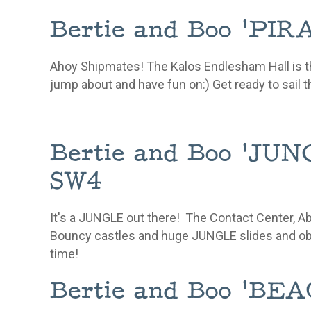
Bertie and Boo 'P
Ahoy Shipmates! The Kalos Endlesham Hall is t
jump about and have fun on:) Get ready to sail t
Bertie and Boo 'J
SW4
It's a JUNGLE out there! The Contact Center, 
Bouncy castles and huge JUNGLE slides and
ob
time!
Bertie and Boo 'B