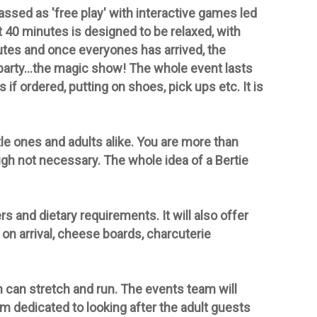
assed as 'free play' with interactive games led
st 40 minutes is designed to be relaxed, with
nutes and once everyones has arrived, the
 party...the magic show!
The whole event lasts
s if
ordered, putting on shoes, pick ups etc. It is
le ones and adults alike. You are more than
ough
not
necessary. The whole idea of a Bertie
s and dietary requirements. It will also offer
on arrival, cheese boards, charcuterie
n can stretch and run. The events team will
m dedicated to looking after the adult guests