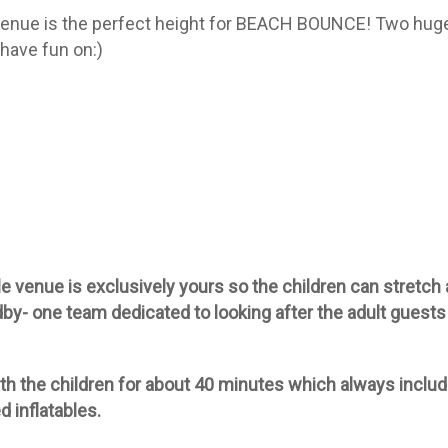
enue is the perfect height for BEACH BOUNCE! Two hug
have fun on:)
 venue is exclusively yours so the children can stretch 
dby- one team dedicated to looking after the adult guests
th the children for about 40 minutes which always inclu
d inflatables.