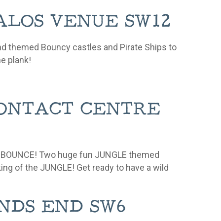
 KALOS VENUE SW12
nd themed Bouncy castles and Pirate Ships to
he plank!
 CONTACT CENTRE
UNGLE BOUNCE! Two huge fun JUNGLE themed
 king of the JUNGLE!
Get ready to have a wild
SANDS END SW6