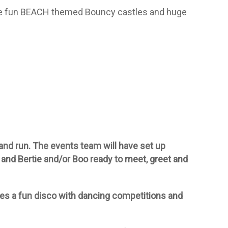
e fun BEACH themed Bouncy castles and huge
and run. The events team will have set up
 and Bertie and/or Boo ready to meet, greet and
des a fun disco with dancing competitions and