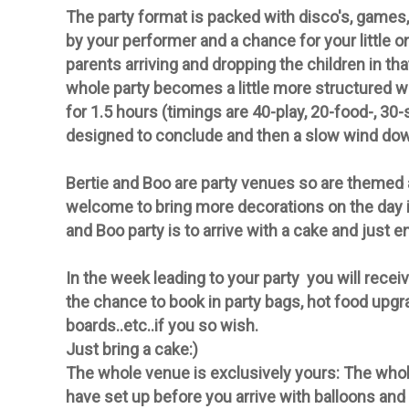
The party format is packed with disco's, games,
by your performer and a chance for your little on
parents arriving and dropping the children in th
whole party becomes a little more structured wi
for 1.5 hours (timings are 40-play, 20-food-, 30
designed to conclude and then a slow wind do
Bertie and Boo are
party
venues so are themed an
welcome to bring more
decorations
on the day i
and Boo
party
is to arrive with a cake and just e
In the week leading to your party you will
receiv
the chance to book in party bags, hot food upgr
boards..etc..if you so wish.
Just bring a cake:)
The whole venue is exclusively yours:
The whole
have set up before you arrive with balloons and