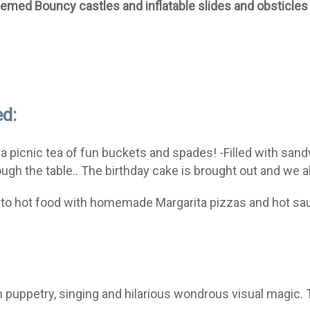
hemed Bouncy castles and inflatable slides and obsticles
ed:
 a picnic tea of fun buckets and spades! -Filled with sand
gh the table.. The birthday cake is brought out and we al
de to hot food with homemade Margarita pizzas and hot s
ith puppetry, singing and hilarious wondrous visual magic