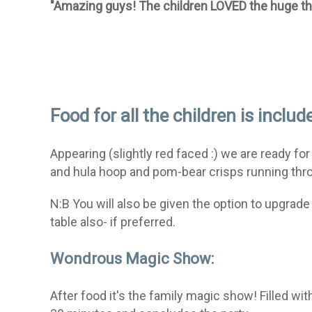
"Amazing guys! The children LOVED the huge
t
Food for all the children is includ
Appearing (slightly red faced :) we are ready for
and hula hoop and pom-bear crisps running throu
N:B You will also be given the option to upgra
table also- if preferred.
Wondrous Magic Show:
After food it's the family magic show! Filled w