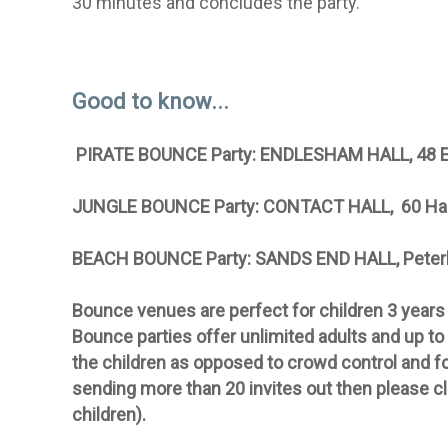
30 minutes and concludes the party.
Good to know...
PIRATE BOUNCE Party: ENDLESHAM HALL
, 48
JUNGLE BOUNCE Party: CONTACT HALL, 60 Ha
BEACH BOUNCE Party: SANDS END HALL, Pete
Bounce venues
are perfect for children 3 years
Bounce parties offer unlimited adults and up to 
the children as opposed to crowd control and for
sending more than 20 invites out then please c
children).