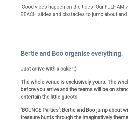
Good vibes happen on the tides!
Our FULHAM v
BEACH slides and obstacles to jump about and 
Bertie and Boo organise everything.
Just arrive with a cake! :)
The whole venue is exclusively yours:
The whole
before you arrive and the teams will be on stan
entertain the little guests.
'BOUNCE Parties':
Bertie and Boo jump about wi
treasure hunts through the imaginatively theme