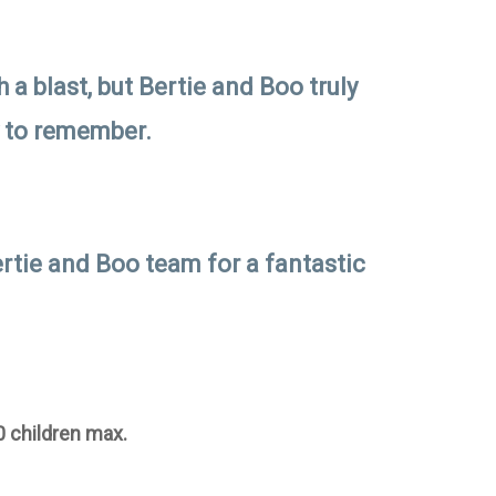
 a blast, but Bertie and Boo truly
y to remember.
rtie and Boo team for a fantastic
0 children max.