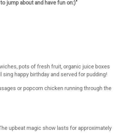
 to jump about and have fun on:)"
wiches, pots of fresh fruit, organic juice boxes
l sing happy birthday and served for pudding!
ausages or popcorn chicken running through the
. The upbeat magic show lasts for approximately