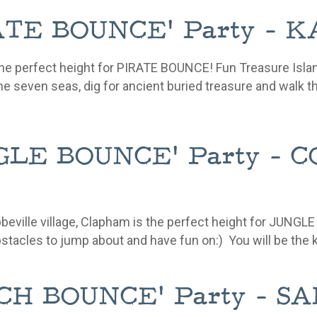
IRATE BOUNCE' Party -
he perfect height for PIRATE BOUNCE! Fun Treasure Isla
he seven seas, dig for ancient buried treasure and walk t
UNGLE BOUNCE' Party -
Abbeville village, Clapham is the perfect height for J
stacles
to jump about and have fun on:) You will be the
EACH BOUNCE' Party - 