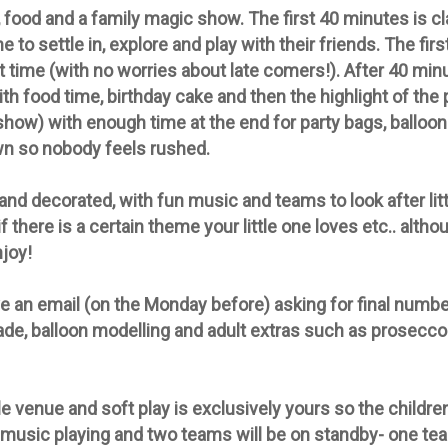
 food and a family magic show. The first 40 minutes is cl
e to settle in, explore and play with their friends. The fir
at time (with no worries about late comers!). After 40 mi
th food time, birthday cake and then the highlight of the
-show) with enough time at the end for party bags, balloon
wn so nobody feels rushed.
d decorated, with fun music and teams to look after litt
f there is a certain theme your little one loves etc.. alth
njoy!
e an email (on the Monday before) asking for final number
ade, balloon modelling and adult extras such as prosecco 
 venue and soft play is exclusively yours so the childre
 music playing and two teams will be on standby- one tea