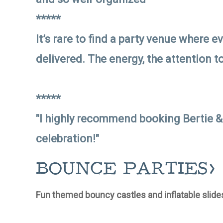
*****
It’s rare to find a party venue where e
delivered. The energy, the attention t
*****
"I highly recommend booking Bertie &
celebration!"
BOUNCE PARTIES>
Fun themed bouncy castles and inflatable slides