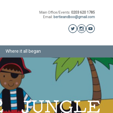
Main Office/Events:
0203 620 1785
Email:
bertieandboo@gmail.com
Where it all began
12 JUNGLE