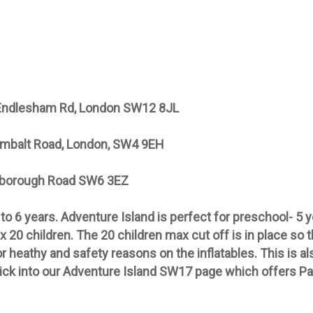
 Endlesham Rd, London SW12 8JL
mbalt Road, London, SW4 9EH
rborough Road SW6 3EZ
 to 6 years. Adventure Island is perfect for preschool- 5
x 20 children. The 20 children max cut off is in place so 
 heathy and safety reasons on the inflatables. This is also
lick into our Adventure Island SW17 page which offers Pa