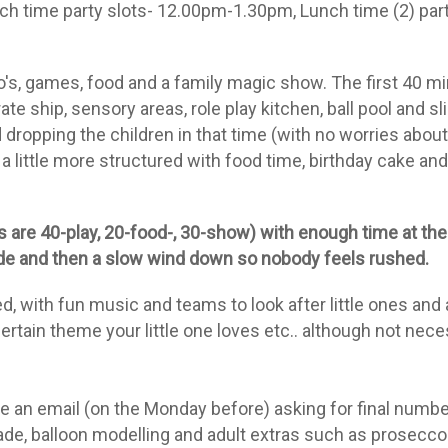
h time party slots- 12.00pm-1.30pm, Lunch time (2) part
's, games, food and a family magic show. The first 40 min
te ship, sensory areas, role play kitchen, ball pool and s
d dropping the children in that time (with no worries abou
 little more structured with food time, birthday cake an
 are 40-play, 20-food-, 30-show) with enough time at the 
lude and then a slow wind down so nobody feels rushed.
, with fun music and teams to look after little ones and
certain theme your little one loves etc.. although
not
neces
e an email (on the Monday before) asking for final number
ade, balloon modelling and adult extras such as prosecco 