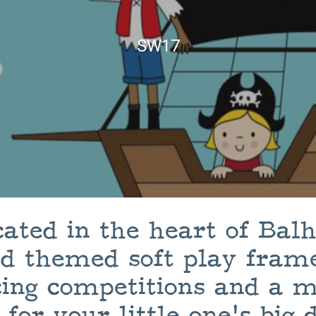
SW17
cated in the heart of Ba
nd themed soft play frame
ing competitions and a m
 for your little one's big 