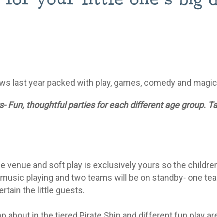
ws last year packed with play, games, comedy and magi
- Fun, thoughtful parties for each different age group. T
 venue and soft play is exclusively yours so the childre
 music playing and two teams will be on standby- one tea
tain the little guests.
 about in the tiered Pirate Ship and different fun play a