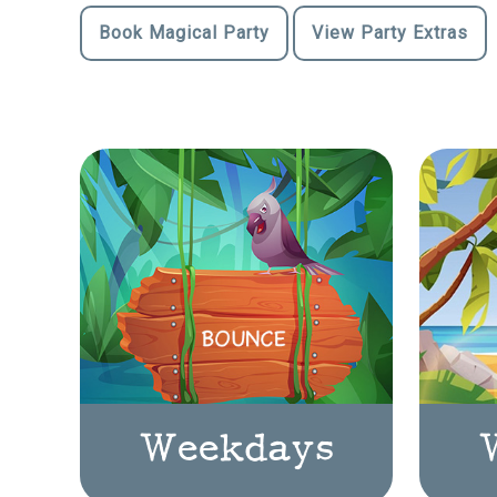
Book Magical Party
View Party Extras
Weekdays