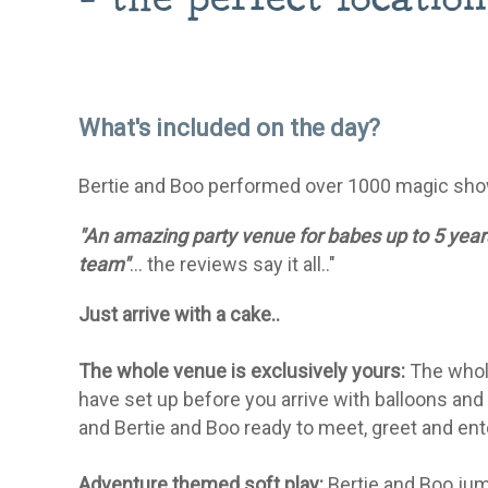
What's included on the day?
Bertie and Boo performed over 1000 magic sho
"An amazing party venue for babes up to 5 years
team"
... the reviews say it all.."
Just arrive with a cake..
The whole venue is exclusively yours:
The whole
have set up before you arrive with balloons and
and Bertie and Boo ready to meet, greet and enter
Adventure themed soft play:
Bertie and Boo jump