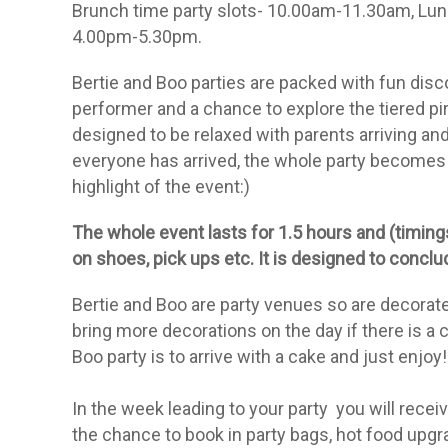
Brunch time party slots- 10.00am-11.30am, Lunc
4.00pm-5.30pm.
Bertie and Boo parties are packed with fun disco
performer and a chance to explore the tiered pira
designed to be relaxed with parents arriving an
everyone has arrived, the whole party becomes a
highlight of the event:)
The whole event lasts for 1.5 hours and (timings
on shoes, pick ups etc. It is designed to conc
Bertie and Boo are
party
venues so are decorated
bring more
decorations
on the day if there is a 
Boo
party
is to arrive with a cake and just enjoy!
In the week leading to your party you will
receiv
the chance to book in party bags, hot food upgr