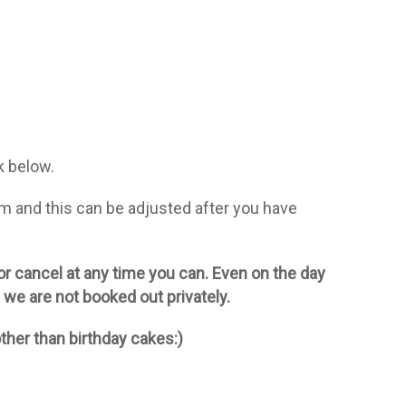
k below.
m and this can be adjusted after you have
 or cancel at any time you can. Even on the day
if we are not booked out privately.
ther than birthday cakes:)