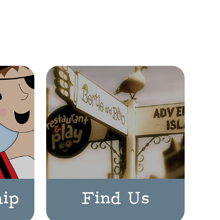
ip
Find Us