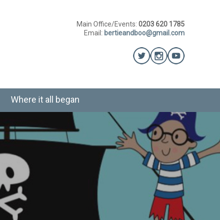
Main Office/Events:
0203 620 1785
Email:
bertieandboo@gmail.com
Where it all began