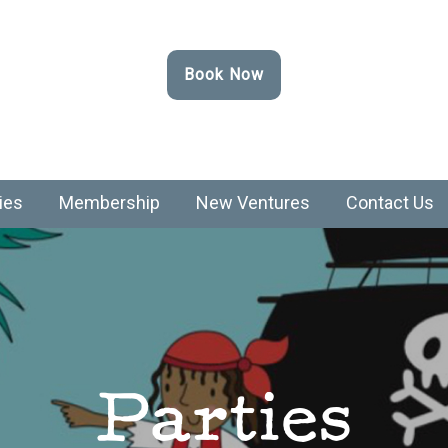
Book Now
ies
Membership
New Ventures
Contact Us
Parties