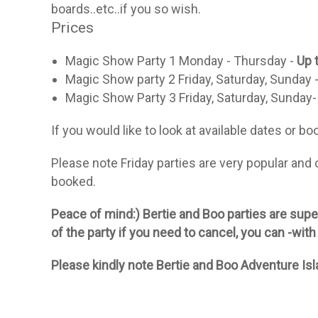
boards..etc..if you so wish.
Prices
Magic Show Party 1 Monday - Thursday -
Up 
Magic Show party 2 Friday, Saturday, Sunday 
Magic Show Party 3 Friday, Saturday, Sunday-
If you would like to look at available dates or b
Please note Friday parties are very popular and
booked.
Peace of mind:) Bertie and Boo parties are super
of the party if you need to cancel, you can -with
Please kindly note Bertie and Boo Adventure Isla