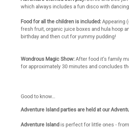
which always includes a fun disco with dancing
Food for all the children is included:
Appearing (s
fresh fruit, organic juice boxes and hula hoop a
birthday and then cut for yummy pudding!
Wondrous Magic Show:
After food it's family 
for approximately 30 minutes and concludes the
Good to know...
Adventure Island parties are held at our Adven
Adventure Island
is perfect for little ones - f