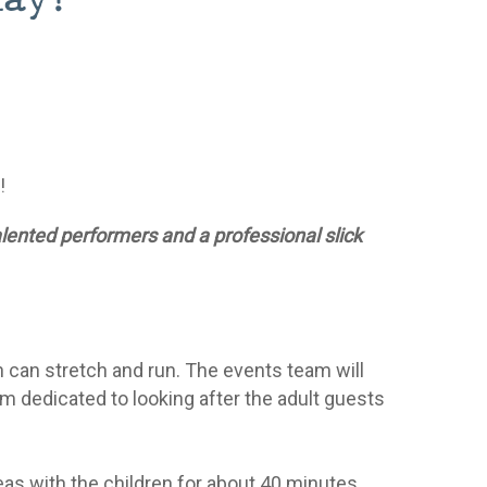
c!
alented performers and a professional slick
n can stretch and run. The events team will
m dedicated to looking after the adult guests
reas with the children for about 40 minutes