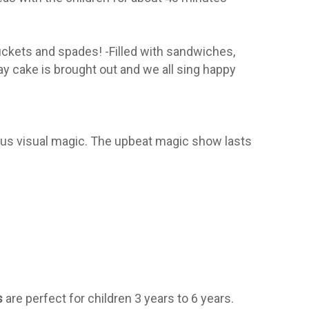
buckets and spades! -Filled with sandwiches,
ay cake is brought out and we all sing happy
rous visual magic. The upbeat magic show lasts
s
are perfect for children 3 years to 6 years.