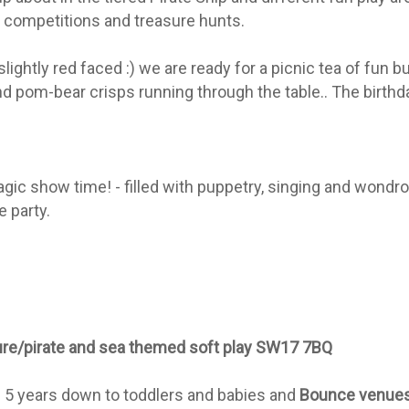
 competitions and treasure hunts.
lightly red faced :) we are ready for a picnic tea of fun 
nd pom-bear crisps running through the table.. The birthd
magic show time! - filled with puppetry, singing and wond
 party.
ture/pirate and sea themed soft play SW17 7BQ
rom 5 years down to toddlers and babies and
Bounce venue