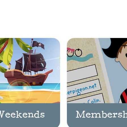
Weekends
Membersh