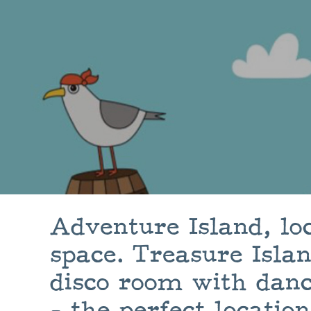
Adventure Island, lo
space. Treasure Isla
disco room with danc
- the perfect location