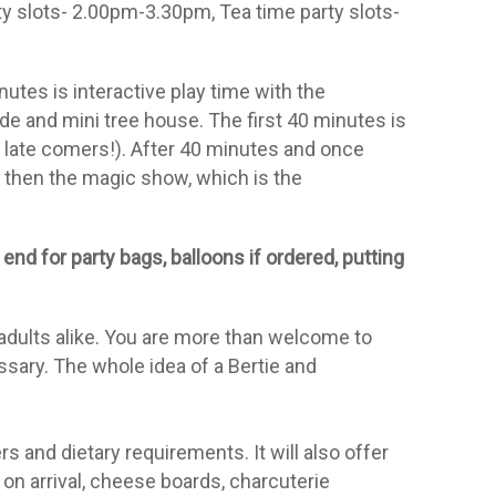
y slots- 2.00pm-3.30pm, Tea time party slots-
utes is interactive play time with the
lide and mini tree house. The first 40 minutes is
t late comers!). After 40 minutes and once
d then the magic show, which is the
end for party bags, balloons if
ordered, putting
 adults alike. You are more than welcome to
sary. The whole idea of a Bertie and
s and dietary requirements. It will also offer
on arrival, cheese boards, charcuterie