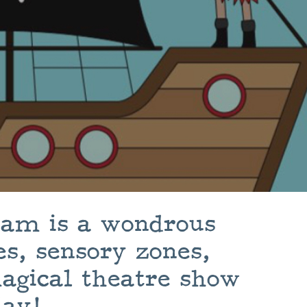
lham is a wondrous
s, sensory zones,
agical theatre show
day!