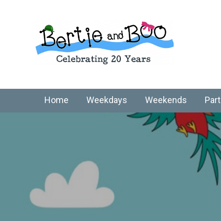
Home
Weekdays
Weekends
Part