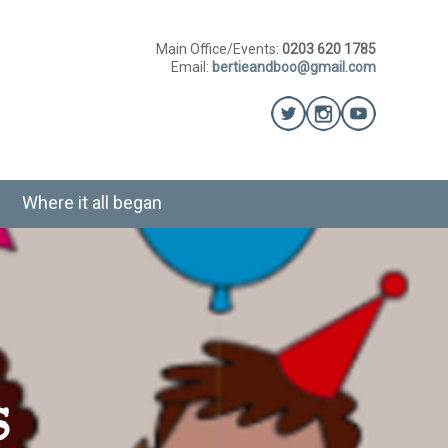
Main Office/Events:
0203 620 1785
Email:
bertieandboo@gmail.com
Where it all began
s