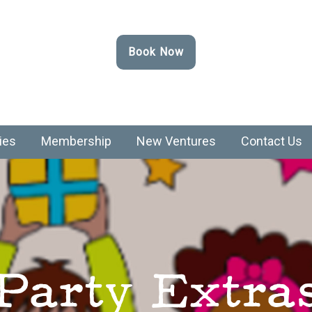
Book Now
ies
Membership
New Ventures
Contact Us
Party Extra