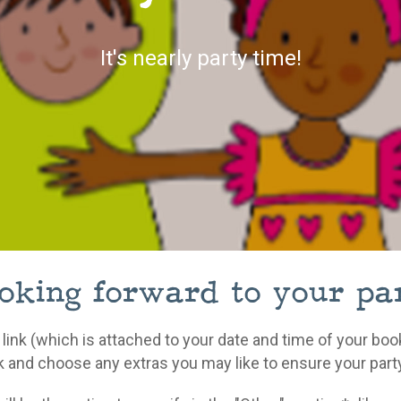
It's nearly party time!
king forward to your par
 link (which is attached to your date and time of your bo
k and choose any extras you may like to ensure your party