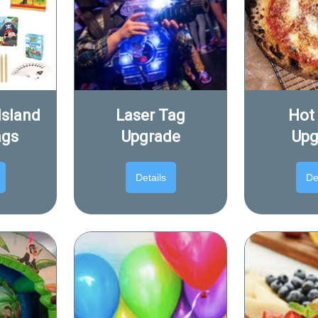
Island
Laser Tag
Hot
ags
Upgrade
Upg
Details
De