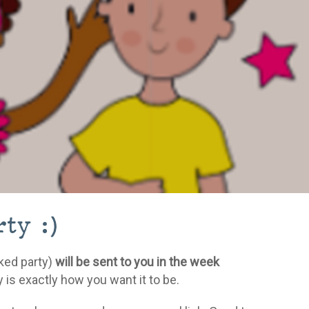
ty :)
oked party)
will be sent to you in the week
 is exactly how you want it to be.