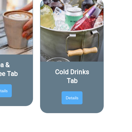
a &
Cold Drinks
ee Tab
Tab
tails
Details