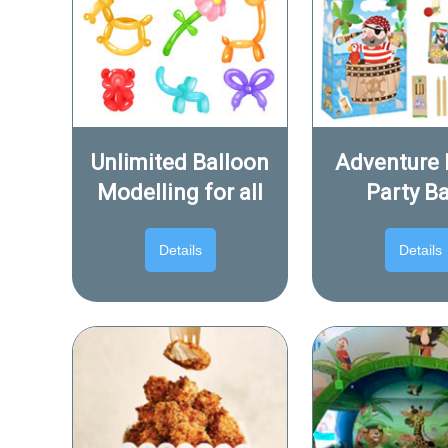
Unlimited Balloon
Adventure 
Modelling for all
Party B
Details
Details