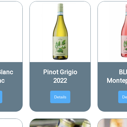
Blanc
Pinot Grigio
BL
nc
2022
Montep
Details
De