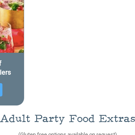
f
lers
Adult Party Food Extra
(Gluten free options available on request)