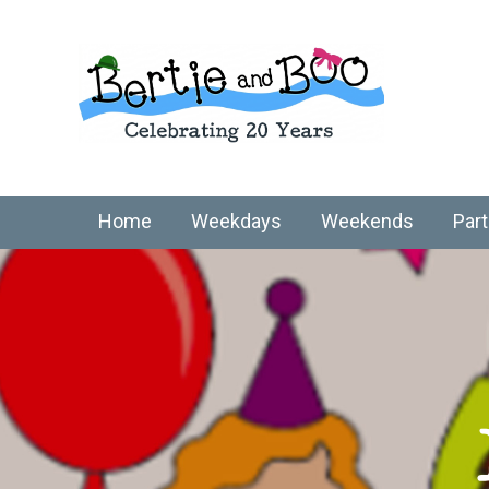
Home
Weekdays
Weekends
Part