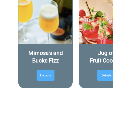
Mimosa's and
Jug o
Bucks Fizz
Fruit Coo
Details
Details