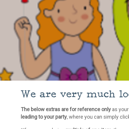
We are very much loo
The below extras are for reference only
as your
leading to your party
, where you can simply clic