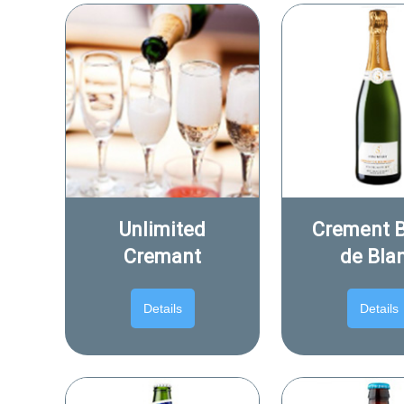
Unlimited
Crement 
Cremant
de Bla
Details
Details