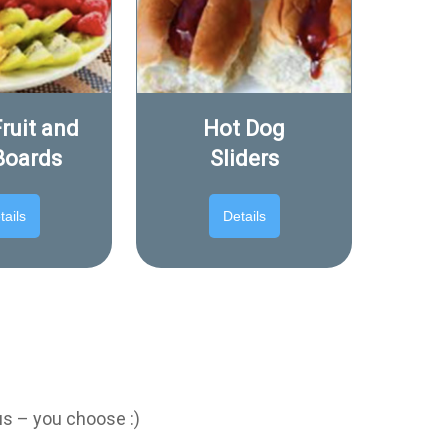
ruit and
Hot Dog
Boards
Sliders
tails
Details
us – you choose :)