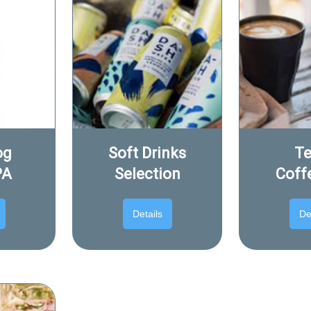
og
Soft Drinks
Te
PA
Selection
Coff
Details
De