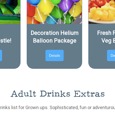
a
Decoration Helium
Fresh F
stle!
Balloon Package
Veg 
Details
De
Adult Drinks Extras
drinks list for Grown ups. Sophisticated, fun or adventuro