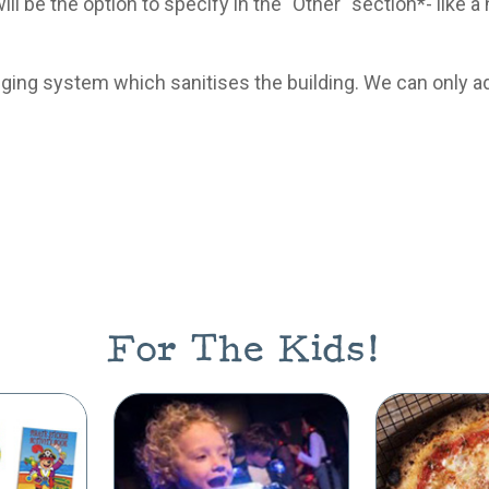
will be the option to specify in the "Other" section*- lik
ogging system which sanitises the building. We can only a
For The Kids!