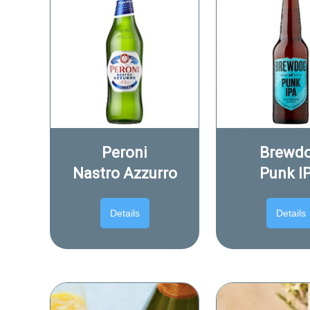
Peroni
Brewd
Nastro Azzurro
Punk I
Details
Details