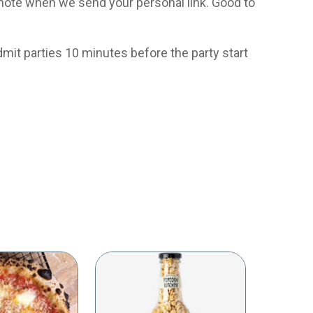
e a note when we send your personal link. Good to
dmit parties 10 minutes before the party start