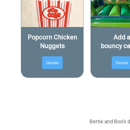
Popcorn Chicken
Add 
Nuggets
bouncy ca
Details
Details
Bertie and Boo’s 