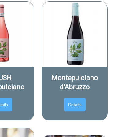
USH
Montepulciano
ulciano
d'Abruzzo
tails
Details