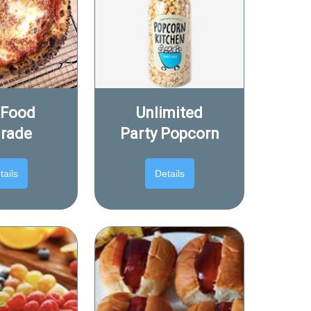
 Food
Unlimited
rade
Party Popcorn
tails
Details