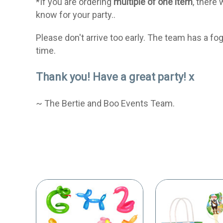
*If you are ordering
multiple of one item
, there 
know for your party..
Please don't arrive too early. The team has a f
time.
Thank you! Have a great party! x
~ The Bertie and Boo Events Team.