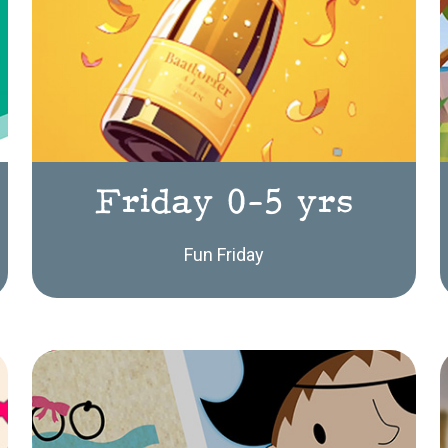
Friday 0-5 yrs
Fun Friday