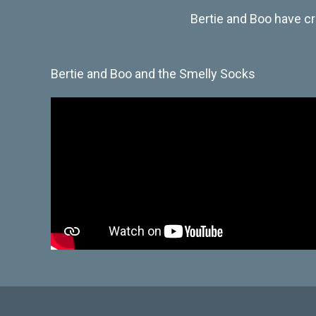
Bertie and Boo have cr
Bertie and Boo and the Smelly Socks