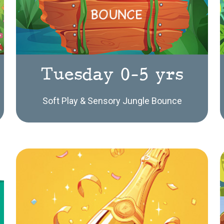
Tuesday 0-5 yrs
Soft Play & Sensory Jungle Bounce