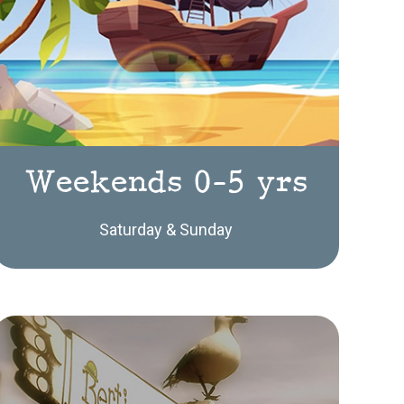
Weekends 0-5 yrs
Saturday & Sunday