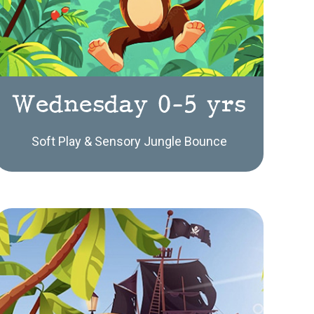
Wednesday 0-5 yrs
Soft Play & Sensory Jungle Bounce