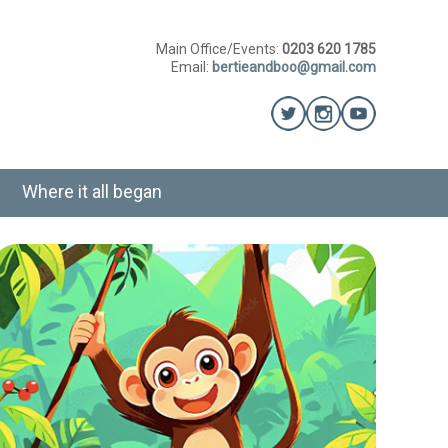
Main Office/Events:
0203 620 1785
Email:
bertieandboo@gmail.com
Where it all began