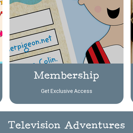
Membership
Get Exclusive Access
Television Adventures