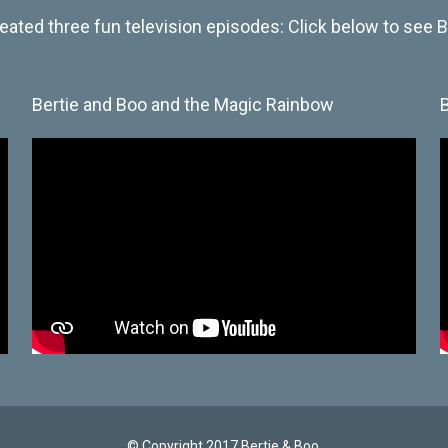
eated three fun television episodes: Click below to see Be
Bertie and Boo and the Magic Rainbow
© Copyright 2017 Bertie & Boo.