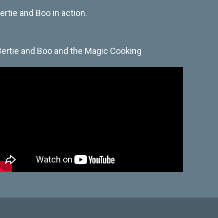
rtie and Boo in action.
Bertie and Boo and the Magic Cooking