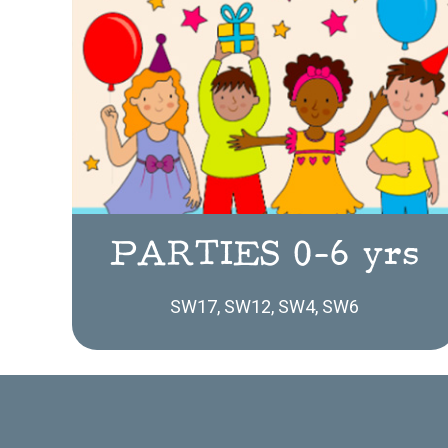
PARTIES 0-6 yrs
SW17, SW12, SW4, SW6