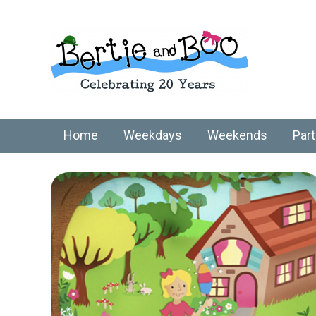
Home
Weekdays
Weekends
Part