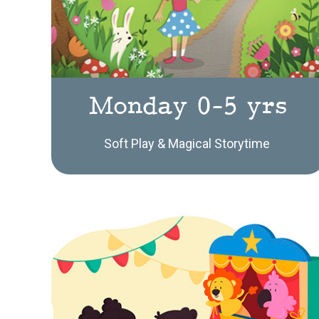
Monday 0-5 yrs
Soft Play & Magical Storytime