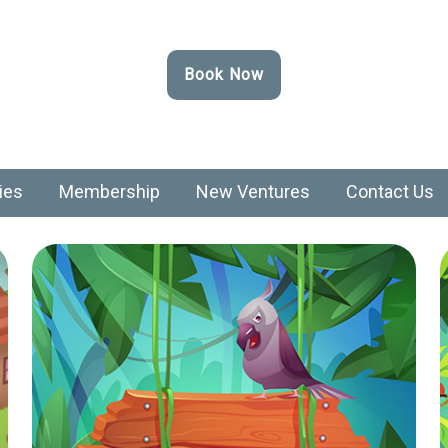
Book Now
ies
Membership
New Ventures
Contact Us