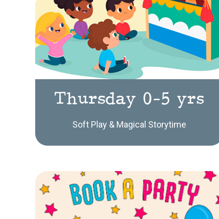
Thursday 0-5 yrs
Soft Play & Magical Storytime