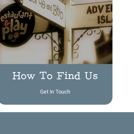
How To Find Us
Get In Touch